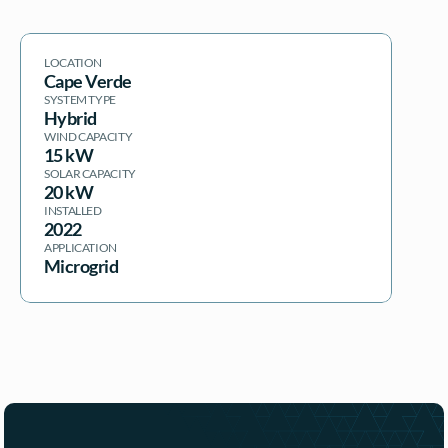
LOCATION
Cape Verde
SYSTEM TYPE
Hybrid
WIND CAPACITY
15 kW
SOLAR CAPACITY
20 kW
INSTALLED
2022
APPLICATION
Microgrid