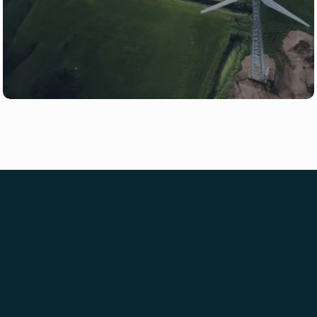
or ready to build, our team is here to 
help.
Talk to Our Team
Newsletter