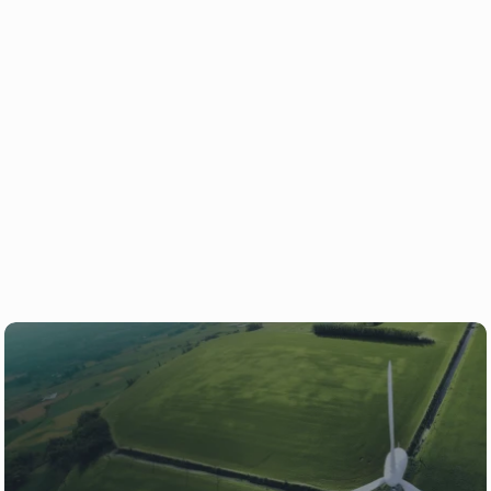
Over 180,000 Ryse products deployed worldwide
Ready to power your project 
with Ryse?
Whether you're just getting started 