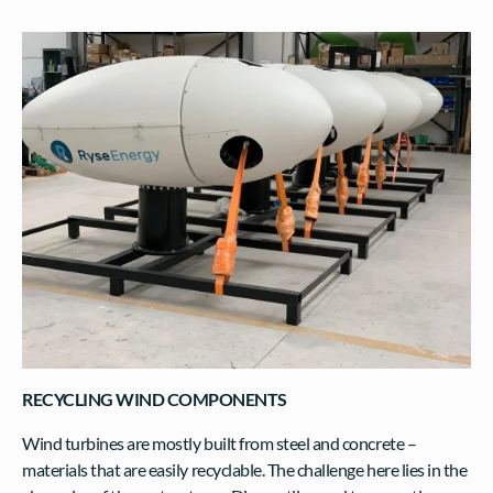
RECYCLING WIND COMPONENTS
Wind turbines are mostly built from steel and concrete – 
materials that are easily recyclable. The challenge here lies in the 