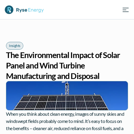
Insights
The Environmental Impact of Solar 
Panel and Wind Turbine 
Manufacturing and Disposal
When you think about clean energy, images of sunny skies and 
windswept fields probably come to mind. It’s easy to focus on 
the benefits – cleaner air, reduced reliance on fossil fuels, and a 