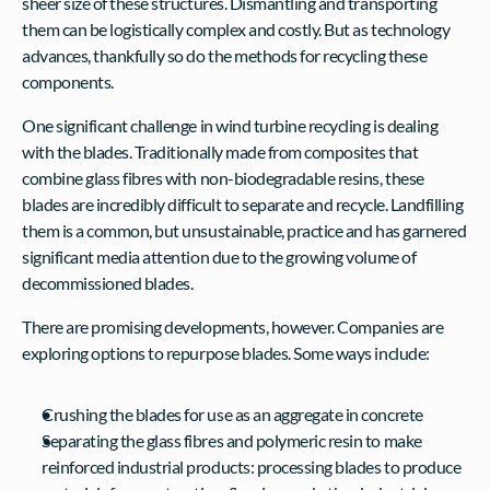
sheer size of these structures. Dismantling and transporting 
them can be logistically complex and costly. But as technology 
advances, thankfully so do the methods for recycling these 
components.
One significant challenge in wind turbine recycling is dealing 
with the blades. Traditionally made from composites that 
combine glass fibres with non-biodegradable resins, these 
blades are incredibly difficult to separate and recycle. Landfilling 
them is a common, but unsustainable, practice and has garnered 
significant media attention due to the growing volume of 
decommissioned blades.
There are promising developments, however. Companies are 
exploring options to repurpose blades. Some ways include:
Crushing the blades for use as an aggregate in concrete
Separating the glass fibres and polymeric resin to make 
reinforced industrial products: processing blades to produce 